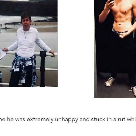
 he was extremely unhappy and stuck in a rut whi