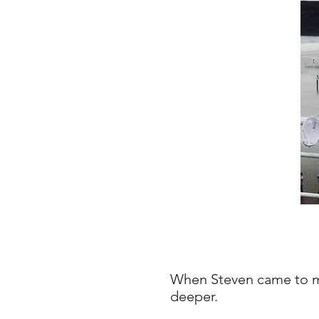
When Steven came to me
deeper.