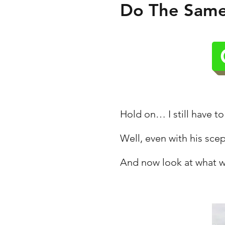
Do The Same,
Hold on… I still have to
Well, even with his scep
And now look at what w