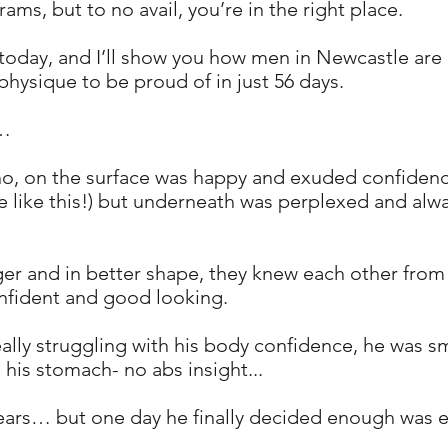
ms, but to no avail, you’re in the right place.
today, and I’ll show you how men in Newcastle are 
physique to be proud of in just 56 days.
 …
o, on the surface was happy and exuded confidence
 be like this!) but underneath was perplexed and al
gger and in better shape, they knew each other from
nfident and good looking.
lly struggling with his body confidence, he was sma
 his stomach- no abs insight...
 years… but one day he finally decided enough was 