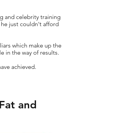
 and celebrity training
he just couldn't afford
 liars which make up the
e in the way of results.
have achieved.
Fat and