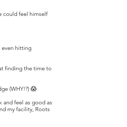
e could feel himself
, even hitting
at finding the time to
udge (WHY!?) 😱
ok and feel as good as
nd my facility, Roots