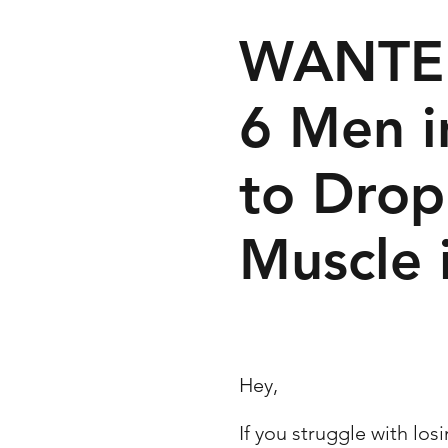
WANTE
6 Men 
to Drop
Muscle 
Hey,
If you struggle with los