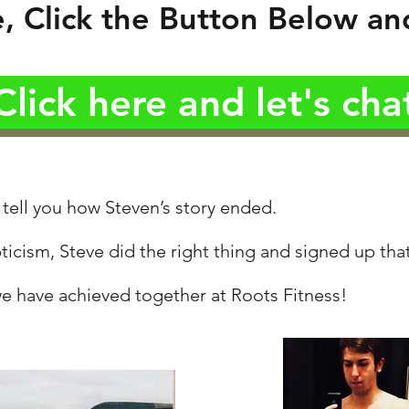
 Click the Button Below and
Click here and let's cha
 tell you how Steven’s story ended.
ticism, Steve did the right thing and signed up tha
e have achieved together at Roots Fitness!