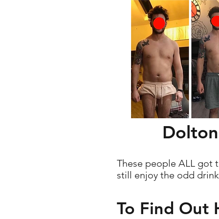
Dolton
These people ALL got th
still enjoy the odd drin
To Find Out