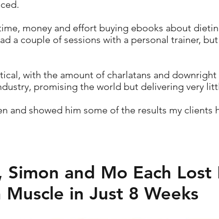
nced.
ime, money and effort buying ebooks about dieting
 a couple of sessions with a personal trainer, but 
tical, with the amount of charlatans and downright
ndustry, promising the world but delivering very littl
ven and showed him some of the results my clients 
 Simon and Mo Each Lost 
 Muscle in Just 8 Weeks