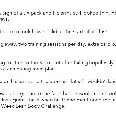
y sign of a six pack and his arms still looked thin. H
ways.
are to look how he did at the start of all this!
ng away, two training sessions per day, extra cardio
g to stick to the Keto diet after failing hopelessly 
 clean eating meal plan.
nge on his arms and the stomach fat still wouldn’t b
owel and give in to the fact that he would never lo
n Instagram, that’s when his friend mentioned me, a
8 Week Lean Body Challenge.