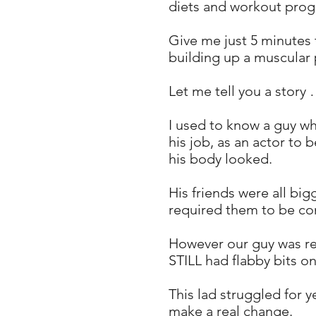
diets and workout progra
Give me just 5 minutes 
building up a muscular 
Let me tell you a story
I used to know a guy wh
his job, as an actor to
his body looked.
His friends were all bi
required them to be co
However our guy was rea
STILL had flabby bits on
This lad struggled for
make a real change.