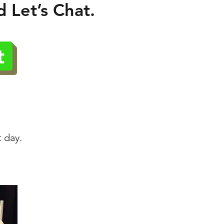
 Let’s Chat.
t
t day.