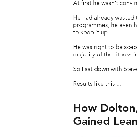
At first he wasn’t convi
He had already wasted t
programmes, he even had
to keep it up.
He was right to be scep
majority of the fitness i
So I sat down with Ste
Results like this ...
How Dolton,
Gained Lean