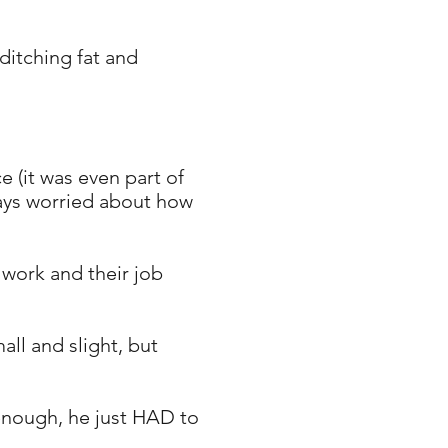
ditching fat and
 (it was even part of
ways worried about how
 work and their job
ll and slight, but
enough, he just HAD to