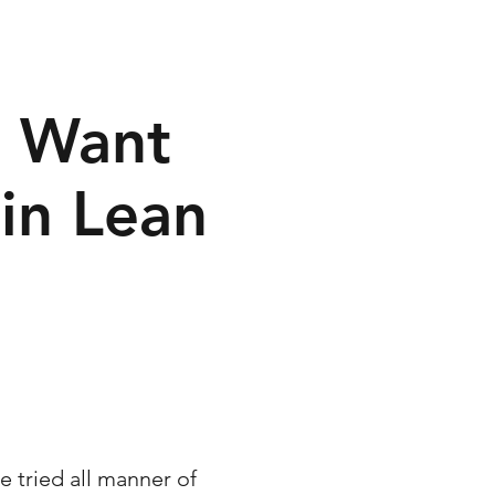
o Want
in Lean
e tried all manner of