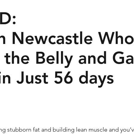
D:
in Newcastle Wh
 the Belly and Ga
in Just 56 days
ing stubborn fat and building lean muscle and you’v