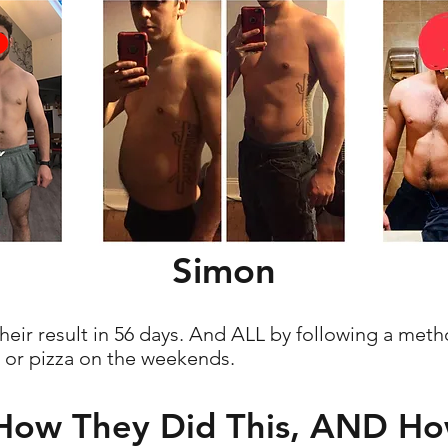
Simon
eir result in 56 days. And ALL by following a met
k or pizza on the weekends.
 How They Did This, AND H