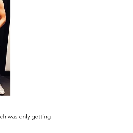
ch was only getting