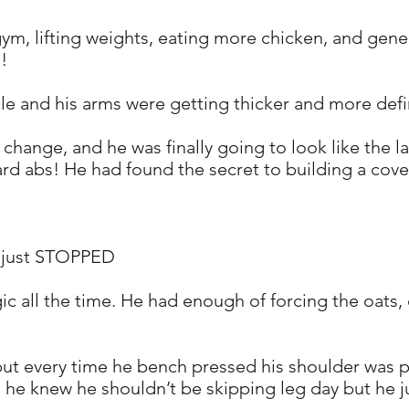
 gym, lifting weights, eating more chicken, and gene
d!
cle and his arms were getting thicker and more def
hange, and he was finally going to look like the la
rd abs! He had found the secret to building a cov
s just STOPPED
gic all the time. He had enough of forcing the oats
 but every time he bench pressed his shoulder was p
d he knew he shouldn’t be skipping leg day but he ju