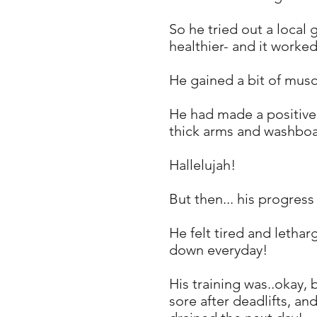
So he tried out a local
healthier- and it worke
He gained a bit of mus
He had made a positive c
thick arms and washboa
Hallelujah!
But then... his progres
He felt tired and lethar
down everyday!
His training was..okay,
sore after deadlifts, an