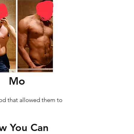
Mo
hod that allowed them to
ow You Can