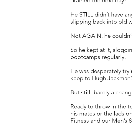
drained the next day!
​He STILL didn’t have an
slipping back into old 
Not AGAIN, he couldn’t b
So he kept at it, sloggi
bootcamps regularly.
He was desperately tryin
keep to Hugh Jackman’s
But still- barely a cha
Ready to throw in the t
his mates or the lads o
Fitness and our Men’s 