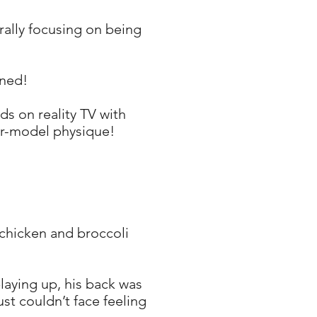
rally focusing on being
ined!
ds on reality TV with
er-model physique!
, chicken and broccoli
laying up, his back was
st couldn’t face feeling