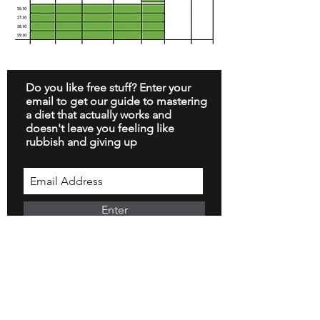
Do you like free stuff? Enter your
email to get our guide to mastering
a diet that actually works and
doesn't leave you feeling like
rubbish and giving up
Enter
Arrange a Call