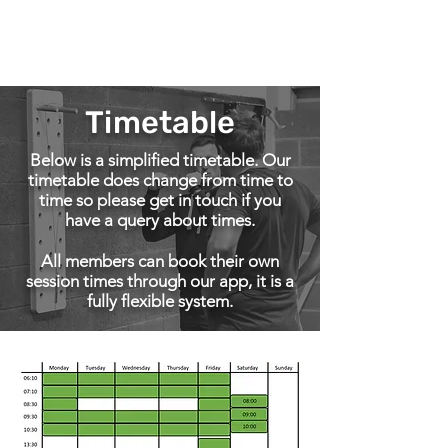
Roots
fitness coaching
Timetable
Below is a simplified timetable. Our
timetable does change from time to
time so please get in touch if you
have a query about times.
All members can book their own
session times through our app, it is a
fully flexible system.