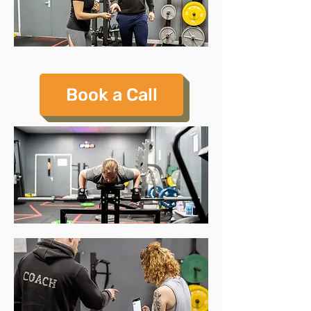
Book a Call