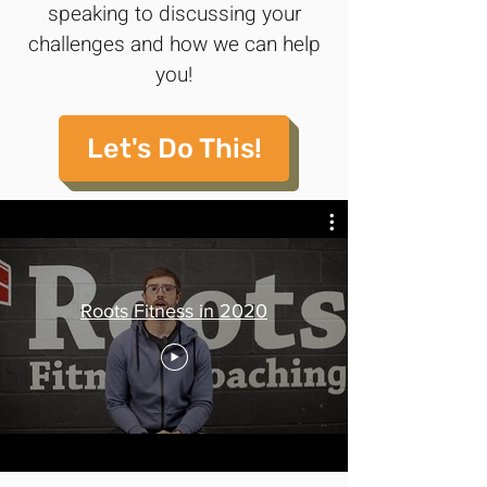
speaking to discussing your
challenges and how we can help
you!
Let's Do This!
Roots Fitness in 2020