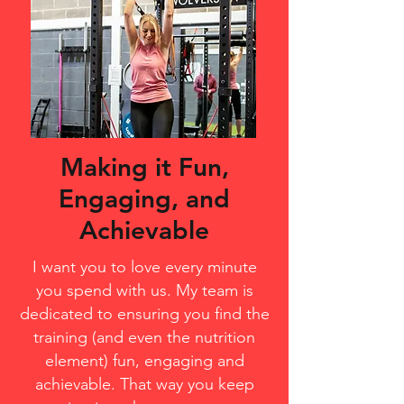
Making it Fun,
Engaging, and
Achievable
I want you to love every minute
you spend with us. My team is
dedicated to ensuring you find the
training (and even the nutrition
element) fun, engaging and
achievable. That way you keep