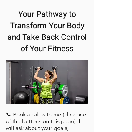
Your Pathway to
Transform Your Body
and Take Back Control
of Your Fitness
📞 Book a call with me (click one
of the buttons on this page). I
will ask about your goals,