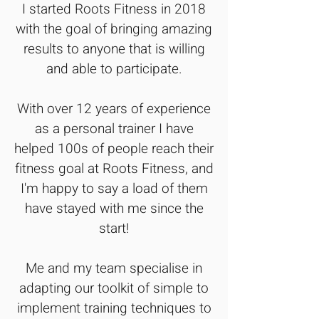
I started Roots Fitness in 2018
with the goal of bringing amazing
results to anyone that is willing
and able to participate.
With over 12 years of experience
as a personal trainer I have
helped 100s of people reach their
fitness goal at Roots Fitness, and
I'm happy to say a load of them
have stayed with me since the
start!
Me and my team specialise in
adapting our toolkit of simple to
implement training techniques to