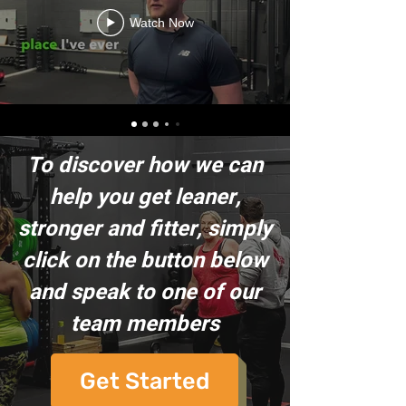
Watch Now
To discover how we can
help you get leaner,
stronger and fitter, simply
click on the button below
and speak to one of our
team members
Get Started