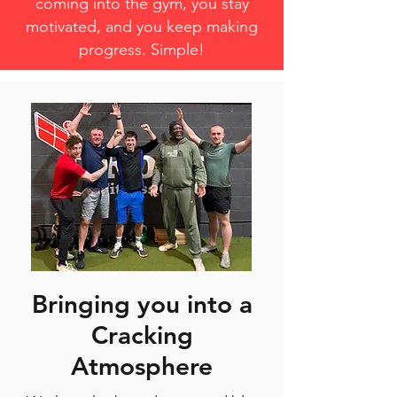
coming into the gym, you stay
motivated, and you keep making
progress. Simple!
Bringing you into a
Cracking
Atmosphere