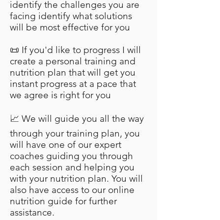
identify the challenges you are
facing identify what solutions
will be most effective for you
📜 If you'd like to progress I will
create a personal training and
nutrition plan that will get you
instant progress at a pace that
we agree is right for you
📈 We will guide you all the way
through your training plan, you
will have one of our expert
coaches guiding you through
each session and helping you
with your nutrition plan. You will
also have access to our online
nutrition guide for further
assistance.