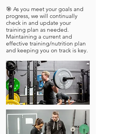
🎯 As you meet your goals and
progress, we will continually
check in and update your
training plan as needed.
Maintaining a current and
effective training/nutrition plan
and keeping you on track is key.