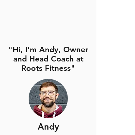
"Hi, I'm Andy, Owner
and Head Coach at
Roots Fitness"
Andy