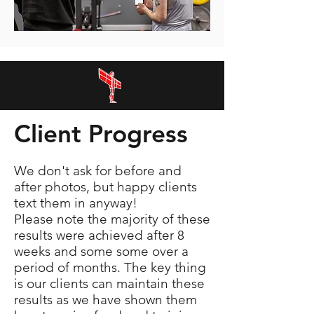
Client Progress
We don't ask for before and
after photos, but happy clients
text them in anyway!
Please note the majority of these
results were achieved after 8
weeks and some some over a
period of months. The key thing
is our clients can maintain these
results as we have shown them