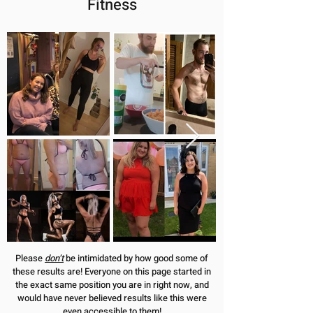
Fitness
Please
don’t
be intimidated by how good some of
these results are! Everyone on this page started in
the exact same position you are in right now, and
would have never believed results like this were
even accessible to them!