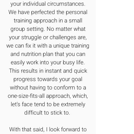
your individual circumstances.
We have perfected the personal
training approach in a small
group setting. No matter what
your struggle or challenges are,
we can fix it with a unique training
and nutrition plan that you can
easily work into your busy life.
This results in instant and quick
progress towards your goal
without having to conform to a
one-size-fits-all approach, which,
let's face tend to be extremely
difficult to stick to.
With that said, I look forward to