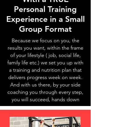
Personal Training
Experience in a Small
Group Format
Because we focus on you, the
results you want, within the frame
of your lifestyle ( job, social life,
family life etc.) we set you up with
a training and nutrition plan that
delivers progress week on week.
And with us there, by your side
coaching you through every step,
you will succeed, hands down