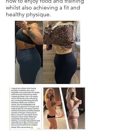
how to enjoy food and training
whilst also achieving a fit and
healthy physique.