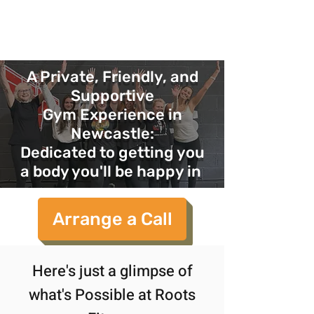
Roots
fitness coaching
A Private, Friendly, and
Supportive
Gym Experience in
Newcastle:
Dedicated to getting you
a body you'll be happy in
Arrange a Call
Here's just a glimpse of
what's Possible at Roots