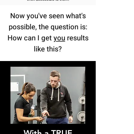
Now you've seen w
hat's
possible, the question is:
How can I get
you
results
like this?
With a TRUE