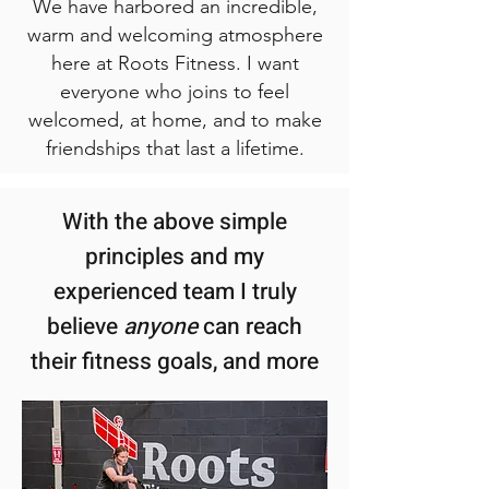
We have harbored an incredible,
warm and welcoming atmosphere
here at Roots Fitness. I want
everyone who joins to feel
welcomed, at home, and to make
friendships that last a lifetime.
With the above simple
principles and my
experienced team I truly
believe
anyone
can reach
their fitness goals, and more