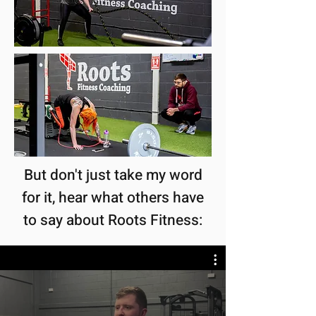
But don't just take my word
for it, hear what others have
to say about Roots Fitness: